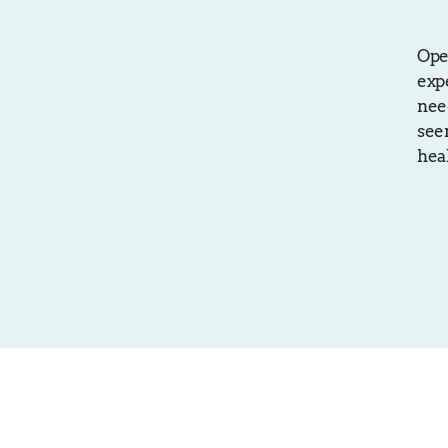
Ope
exp
need
seen
hea