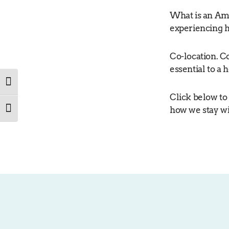
What is an Am
experiencing 
Co-location. C
essential to a
TOGGLE HIGH CONTRAST
Click below to
how we stay wi
TOGGLE FONT SIZE