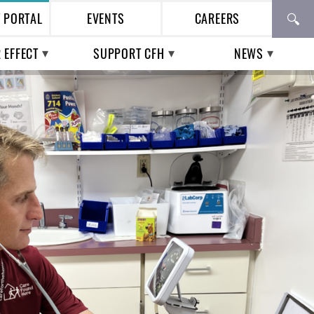
T PORTAL
EVENTS
CAREERS
 EFFECT
SUPPORT CFH
NEWS
TH CARE IN THE
WAYS TO GIVE
PRESS
ESS POPULATION
BUSINESS
CFH IN THE NEWS
TIAL WORKERS |
PARTNERSHIPS
ENTIAL VOICES
VOLUNTEERING
UPCOMING EVENTS
PAST EVENTS