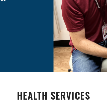
HEALTH SERVICES