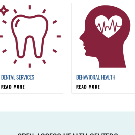
DENTAL SERVICES
BEHAVIORAL HEALTH
READ MORE
READ MORE