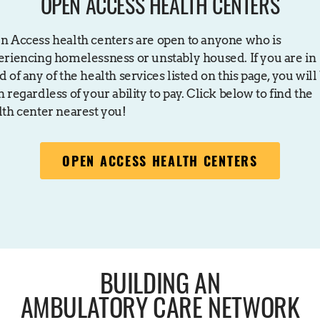
OPEN ACCESS HEALTH CENTERS
n Access health centers are open to anyone who is
eriencing homelessness or unstably housed. If you are in
 of any of the health services listed on this page, you will
 regardless of your ability to pay. Click below to find the
lth center nearest you!
OPEN ACCESS HEALTH CENTERS
BUILDING AN
AMBULATORY CARE NETWORK