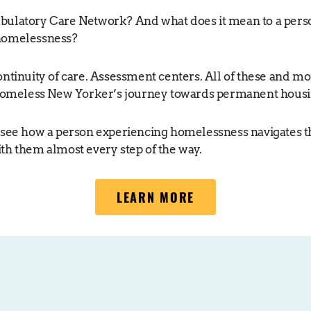
bulatory Care Network? And what does it mean to a pers
homelessness?
ontinuity of care. Assessment centers. All of these and mo
 homeless New Yorker’s journey towards permanent housi
 see how a person experiencing homelessness navigates 
th them almost every step of the way.
LEARN MORE