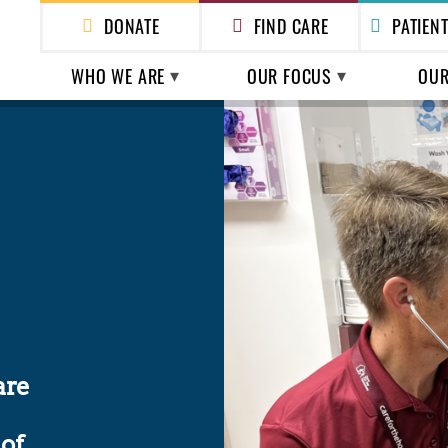
DONATE
FIND CARE
PATIEN
WHO WE ARE
OUR FOCUS
OUR
ABOUT US
HEALTH CARE
HEAL
HOMEL
LEADERSHIP
POLICY & ADVOCACY
ESSEN
FINANCIALS & REPORTS
SHELTER
ESS
are
of