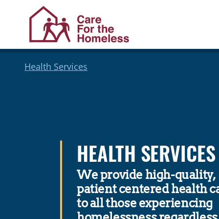
Skip
Skip
Health Services
to
to
Content
navigation
HEALTH SERVICES
We provide high-quality,
patient centered health c
to all those experiencing
homelessness regardless 