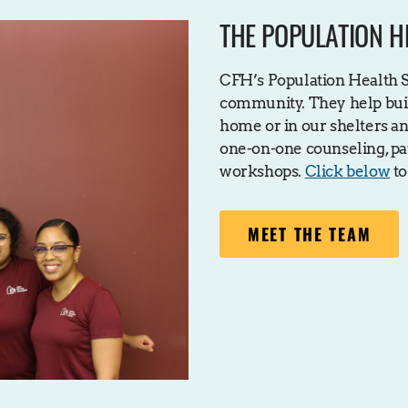
THE POPULATION H
CFH’s Population Health Sp
community. They help buil
home or in our shelters an
one-on-one counseling, pat
workshops.
Click below
to
MEET THE TEAM