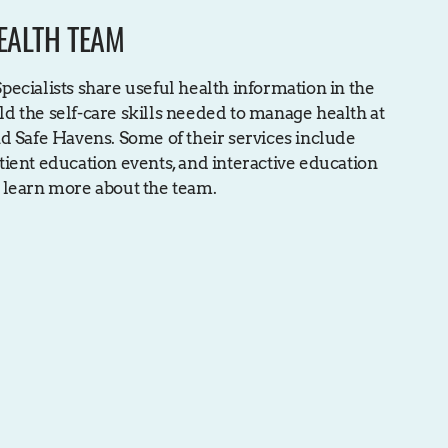
EALTH TEAM
ecialists share useful health information in the
d the self-care skills needed to manage health at
d Safe Havens. Some of their services include
ient education events, and interactive education
 learn more about the team.