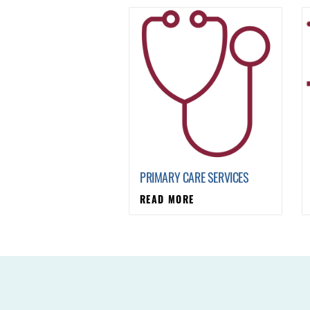
PRIMARY CARE SERVICES
READ MORE