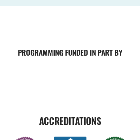
PROGRAMMING FUNDED IN PART BY
ACCREDITATIONS