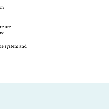
on
re are
ng.
the system and