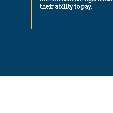
their ability to pay.