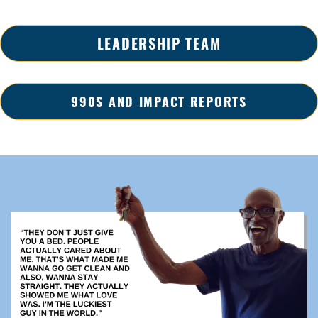
LEADERSHIP TEAM
990S AND IMPACT REPORTS