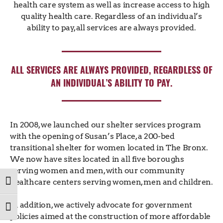
health care system as well as increase access to high
quality health care. Regardless of an individual’s
ability to pay, all services are always provided.
ALL SERVICES ARE ALWAYS PROVIDED, REGARDLESS OF
AN INDIVIDUAL’S ABILITY TO PAY.
In 2008, we launched our shelter services program
with the opening of Susan’s Place, a 200-bed
transitional shelter for women located in The Bronx.
We now have sites located in all five boroughs
serving women and men, with our community
healthcare centers serving women, men and children.
TOGGLE HIGH CONTRAST
In addition, we actively advocate for government
TOGGLE FONT SIZE
policies aimed at the construction of more affordable