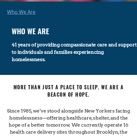
Who We Are
WHO WE ARE
41 years of providing compassionate care and support
to individuals and families experiencing
homelessness.
MORE THAN JUST A PLACE TO SLEEP. WE ARE A
BEACON OF HOPE.
Since 1985, we’ve stood alongside New Yorkers facing
homelessness—offering healthcare, shelter, and the
hope of a better tomorrow. We currently operate 16
health care delivery sites throughout Brooklyn, the