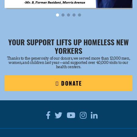
YOUR SUPPORT LIFTS UP HOMELESS NEW
YORKERS
Thanks to the generosity of our donors, we served more than 12,000 men,
women, and children last year—and supported over 40,000 visits to our
health centers.
DONATE
Facebook
Twitter
Youtube
Instagram
Linkedin