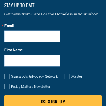
STAY UP TO DATE
Get news from Care For the Homeless in your inbox.
Email
First Name
Grassroots Advocacy Network
Master
Policy Matters Newsletter
SIGN UP