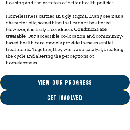
housing and the creation of better health policies.
Homelessness carries an ugly stigma. Many see it as a
characteristic, something that cannot be altered.
However, it is truly a condition.
Conditions are
treatable.
Our accessible co-location and community-
based health care models provide these essential
treatments. Together, they work as a catalyst, breaking
the cycle and altering the perceptions of
homelessness.
VIEW OUR PROGRESS
GET INVOLVED