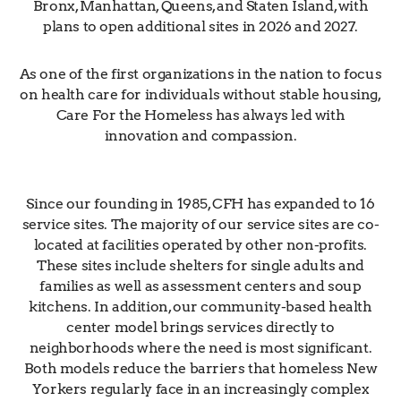
Bronx, Manhattan, Queens, and Staten Island, with
plans to open additional sites in 2026 and 2027.
As one of the first organizations in the nation to focus
on health care for individuals without stable housing,
Care For the Homeless has always led with
innovation and compassion.
Since our founding in 1985, CFH has expanded to 16
service sites. The majority of our service sites are co-
located at facilities operated by other non-profits.
These sites include shelters for single adults and
families as well as assessment centers and soup
kitchens. In addition, our community-based health
center model brings services directly to
neighborhoods where the need is most significant.
Both models reduce the barriers that homeless New
Yorkers regularly face in an increasingly complex